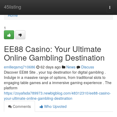
Home
45listing
Togg
navi
Home
1
EE88 Casino: Your Ultimate
Online Gambling Destination
emilieqsmq710686
62 days ago
News
Discuss
Discover EE88 Site , your top destination for digital gambling .
Indulge in a massive range of options, from traditional slots to
engaging table games and a immersive gaming experience . The
platform
https://zoyafsda789973.newbigblog.com/48312310/ee88-casino-
your-ultimate-online-gambling-destination
Comments
Who Upvoted