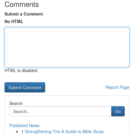
Comments
Submit a Comment
No HTML
HTML is disabled
Report Page
Search
Go
Published News
1
Strengthening The A Guide to Bible Study