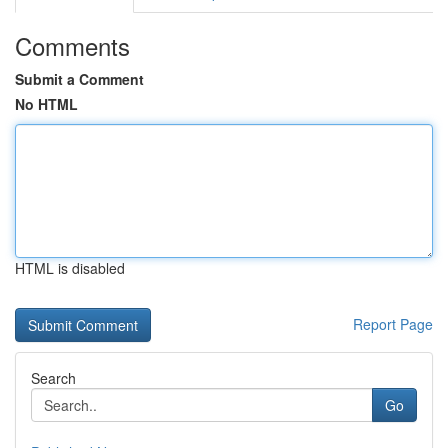
Comments
Submit a Comment
No HTML
HTML is disabled
Report Page
Search
Go