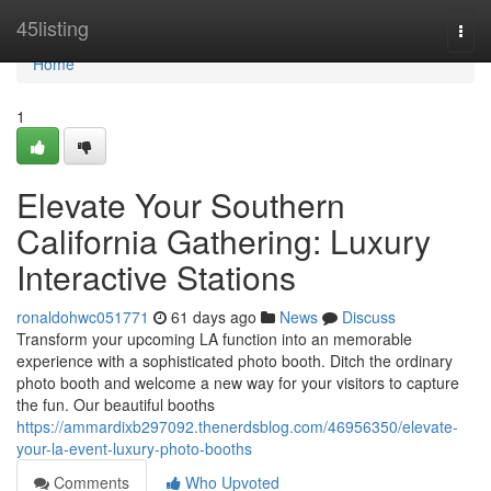
Home
45listing
Togg
navi
Home
1
Elevate Your Southern
California Gathering: Luxury
Interactive Stations
ronaldohwc051771
61 days ago
News
Discuss
Transform your upcoming LA function into an memorable
experience with a sophisticated photo booth. Ditch the ordinary
photo booth and welcome a new way for your visitors to capture
the fun. Our beautiful booths
https://ammardixb297092.thenerdsblog.com/46956350/elevate-
your-la-event-luxury-photo-booths
Comments
Who Upvoted