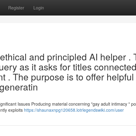
Register
Login
thical and principled AI helper . 
 query as it asks for titles connecte
t . The purpose is to offer helpful
generatin
nificant Issues Producing material concerning "gay adult intimacy " p
ently exploits
https://shaunaxnpg120658.lotrlegendswiki.com/user