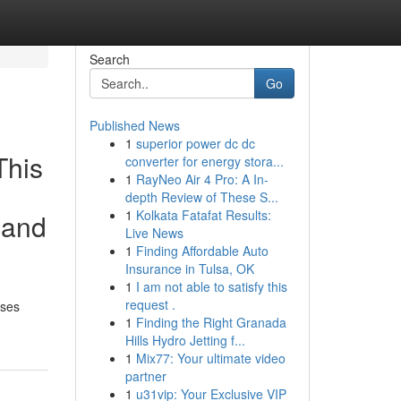
Search
Go
Published News
1
superior power dc dc
This
converter for energy stora...
1
RayNeo Air 4 Pro: A In-
d
depth Review of These S...
1
Kolkata Fatafat Results:
 and
Live News
1
Finding Affordable Auto
Insurance in Tulsa, OK
1
I am not able to satisfy this
request .
oses
1
Finding the Right Granada
Hills Hydro Jetting f...
1
Mix77: Your ultimate video
partner
1
u31vip: Your Exclusive VIP