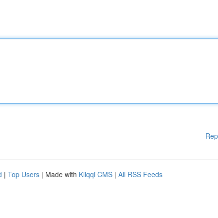
Rep
d
|
Top Users
| Made with
Kliqqi CMS
|
All RSS Feeds