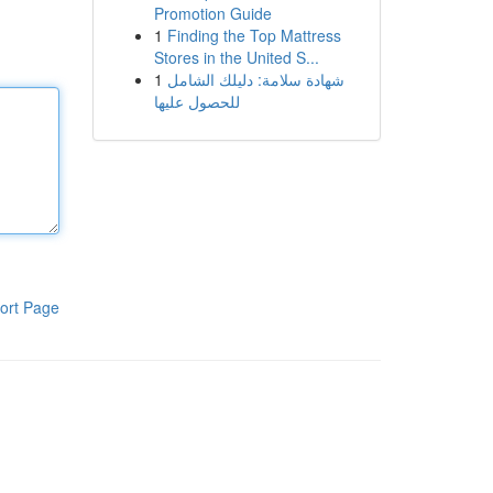
Promotion Guide
1
Finding the Top Mattress
Stores in the United S...
1
شهادة سلامة: دليلك الشامل
للحصول عليها
ort Page