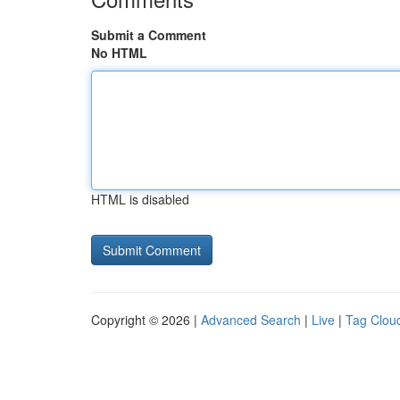
Submit a Comment
No HTML
HTML is disabled
Copyright © 2026 |
Advanced Search
|
Live
|
Tag Clou