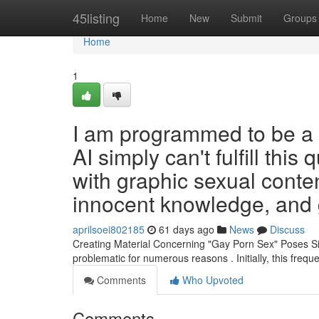
Home
45listing
Home
New
Submit
Groups
Home
1
I am programmed to be a e
AI simply can't fulfill this
with graphic sexual conten
innocent knowledge, and 
aprilsoei802185
61 days ago
News
Discuss
Creating Material Concerning "Gay Porn Sex" Poses Sig
problematic for numerous reasons . Initially, this frequ
Comments
Who Upvoted
Comments