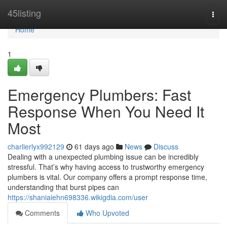
Home
45listing
Togg
navi
Home
1
Emergency Plumbers: Fast
Response When You Need It
Most
charlierlyx992129
61 days ago
News
Discuss
Dealing with a unexpected plumbing issue can be incredibly
stressful. That’s why having access to trustworthy emergency
plumbers is vital. Our company offers a prompt response time,
understanding that burst pipes can
https://shaniaiehn698336.wikigdia.com/user
Comments
Who Upvoted