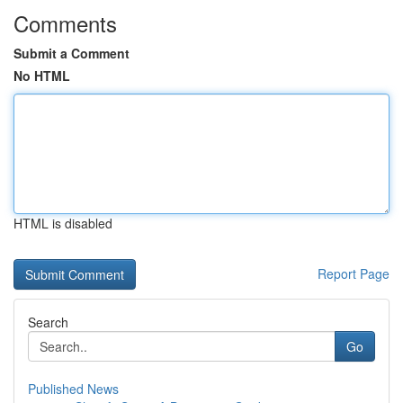
Comments
Submit a Comment
No HTML
HTML is disabled
Report Page
Search
Go
Published News