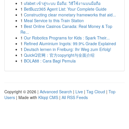
1
ufabet เข้าสู่ระบบ มือถือ: วิธีใช้งานบนมือถือ
1
BetBuzz365 Agent List: Your Complete Guide
1
Constructing clear monetary frameworks that aid...
1
Meal Service to this Train Station
1
Best Online Casinos Canada: Real Money & Top
Re...
1
Our Robotics Programs for Kids : Spark Their...
1
Refined Aluminium Ingots: 99.9% Grade Explained
1
Deutsch lernen in Freiburg: Ihr Weg zum Erfolg!
1
QuickQ官网：官方copyright与全面介绍
1
BOLA88 : Cara Bagi Pemula
Copyright © 2026 |
Advanced Search
|
Live
|
Tag Cloud
|
Top
Users
| Made with
Kliqqi CMS
|
All RSS Feeds