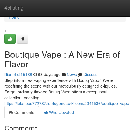
Home
45listing
Home
1
Boutique Vape : A New Era of
Flavor
lilianfrtx215188
63 days ago
News
Discuss
Step into a new vaping experience with Boutiq Vapor. We're
redefining the scene with our meticulously designed e-liquids.
Forget ordinary flavors; Boutiq Vape offers a exceptional
collection, boasting
https://lulunous772787.lotrlegendswiki.com/2341536/boutique_va
Comments
Who Upvoted
Comments