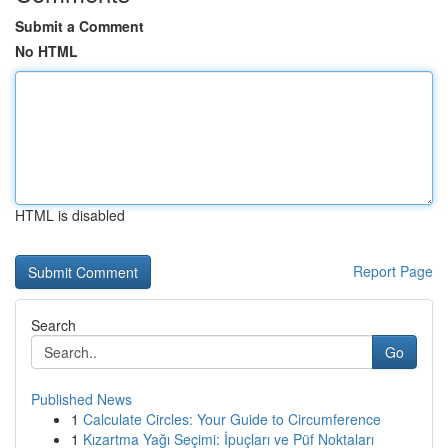
Submit a Comment
No HTML
HTML is disabled
Report Page
Search
Go
Published News
1
Calculate Circles: Your Guide to Circumference
1
Kızartma Yağı Seçimi: İpuçları ve Püf Noktaları