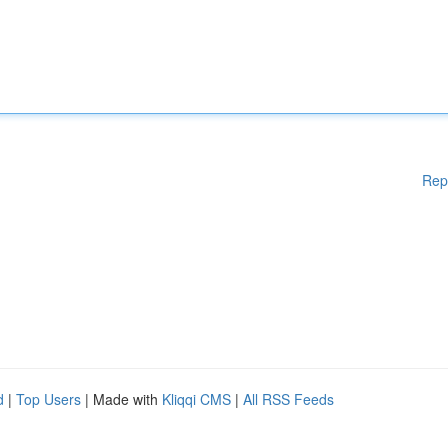
Rep
d
|
Top Users
| Made with
Kliqqi CMS
|
All RSS Feeds