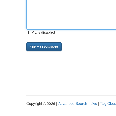
HTML is disabled
Copyright © 2026 |
Advanced Search
|
Live
|
Tag Clou