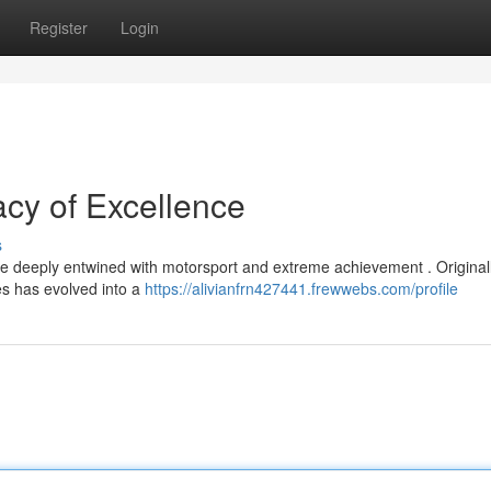
Register
Login
acy of Excellence
s
 deeply entwined with motorsport and extreme achievement . Original
es has evolved into a
https://alivianfrn427441.frewwebs.com/profile