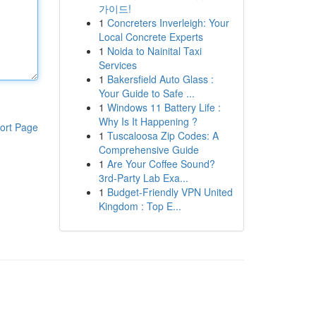
가이드!
1
Concreters Inverleigh: Your
Local Concrete Experts
1
Noida to Nainital Taxi
Services
1
Bakersfield Auto Glass :
Your Guide to Safe ...
1
Windows 11 Battery Life :
Why Is It Happening ?
ort Page
1
Tuscaloosa Zip Codes: A
Comprehensive Guide
1
Are Your Coffee Sound?
3rd-Party Lab Exa...
1
Budget-Friendly VPN United
Kingdom : Top E...