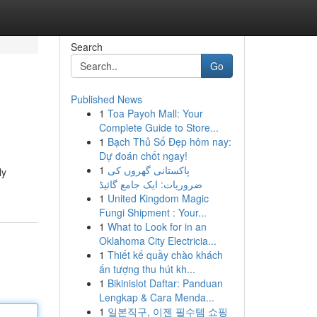
Search
Go
Published News
1
Toa Payoh Mall: Your
Complete Guide to Store...
1
Bạch Thủ Số Đẹp hôm nay:
Dự đoán chốt ngay!
1
پاکستانی گھروں کی
ly
ضروریات: ایک جامع گائیڈ
1
United Kingdom Magic
Fungi Shipment : Your...
1
What to Look for in an
Oklahoma City Electricia...
1
Thiết kế quầy chào khách
ấn tượng thu hút kh...
1
Bikinislot Daftar: Panduan
Lengkap & Cara Menda...
1
일본직구, 이젠 필수템 쇼핑