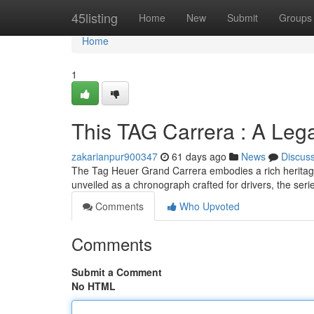
Home
45listing
Home
New
Submit
Groups
Home
1
This TAG Carrera : A Leg
zakarianpur900347
61 days ago
News
Discus
The Tag Heuer Grand Carrera embodies a rich heritage
unveiled as a chronograph crafted for drivers, the seri
Comments
Who Upvoted
Comments
Submit a Comment
No HTML