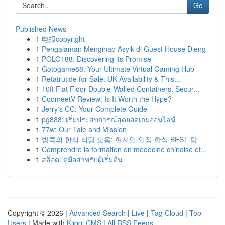
Go
Published News
1
电报copyright
1
Pengalaman Menginap Asyik di Guest House Dieng
1
POLO188: Discovering its Promise
1
Gotogame88: Your Ultimate Virtual Gaming Hub
1
Retatrutide for Sale: UK Availability & This...
1
10ft Flat Floor Double-Walled Containers: Secur...
1
CoomeetV Review: Is It Worth the Hype?
1
Jerry's CC: Your Complete Guide
1
pg888: เริ่มประสบการณ์สุดยอดเกมออนไลน์
1
77w: Our Tale and Mission
1
방콕의 한식 식당 모음: 현지인 인정 한식 BEST 탑
1
Comprendre la formation en médecine chinoise et...
1
สล็อต: คู่มือสำหรับผู้เริ่มต้น
Copyright © 2026 |
Advanced Search
|
Live
|
Tag Cloud
|
Top
Users
| Made with
Kliqqi CMS
|
All RSS Feeds