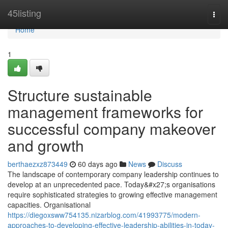
Home
45listing
Togg
navi
Home
1
Structure sustainable
management frameworks for
successful company makeover
and growth
berthaezxz873449
60 days ago
News
Discuss
The landscape of contemporary company leadership continues to
develop at an unprecedented pace. Today&#x27;s organisations
require sophisticated strategies to growing effective management
capacities. Organisational
https://diegoxsww754135.nizarblog.com/41993775/modern-
approaches-to-developing-effective-leadership-abilities-in-today-