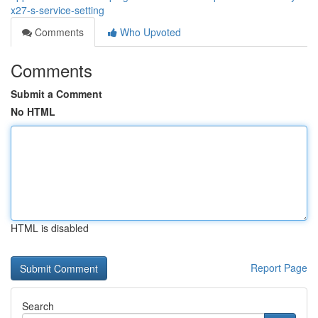
x27-s-service-setting
Comments
Who Upvoted
Comments
Submit a Comment
No HTML
HTML is disabled
Report Page
Search