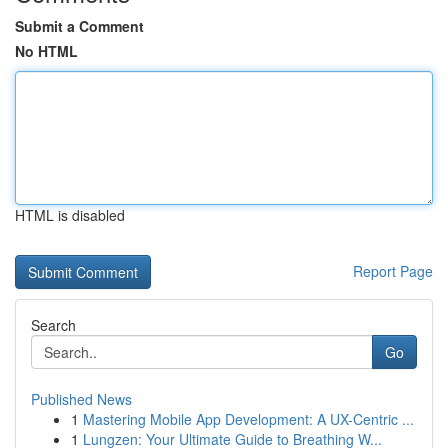
Submit a Comment
No HTML
HTML is disabled
Report Page
Search
Go
Published News
1
Mastering Mobile App Development: A UX-Centric ...
1
Lungzen: Your Ultimate Guide to Breathing W...