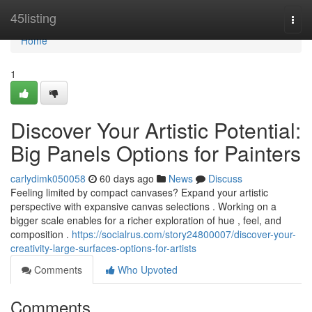
Home
45listing
Togg
navi
Home
1
Discover Your Artistic Potential:
Big Panels Options for Painters
carlydimk050058
60 days ago
News
Discuss
Feeling limited by compact canvases? Expand your artistic
perspective with expansive canvas selections . Working on a
bigger scale enables for a richer exploration of hue , feel, and
composition .
https://socialrus.com/story24800007/discover-your-
creativity-large-surfaces-options-for-artists
Comments
Who Upvoted
Comments