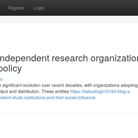
Register
Login
 independent research organizatio
policy
ss
ignificant evolution over recent decades, with organizations adopting
tput and distribution. These entities
https://kaleudng410182.blog-a-
ent-study-institutions-and-their-social-influence