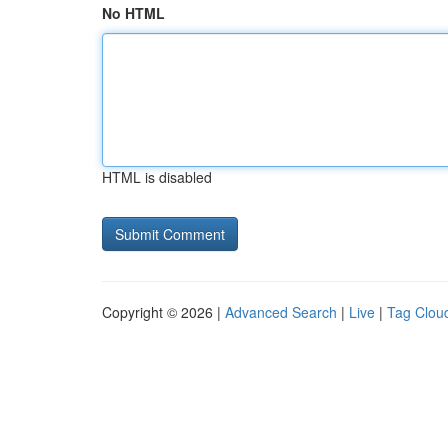
No HTML
HTML is disabled
Copyright © 2026 |
Advanced Search
|
Live
|
Tag Clou