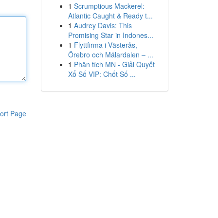
1
Scrumptious Mackerel:
Atlantic Caught & Ready t...
1
Audrey Davis: This
Promising Star in Indones...
1
Flyttfirma i Västerås,
Örebro och Mälardalen – ...
1
Phân tích MN - Giải Quyết
Xổ Số VIP: Chốt Số ...
ort Page