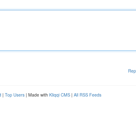
Rep
d
|
Top Users
| Made with
Kliqqi CMS
|
All RSS Feeds