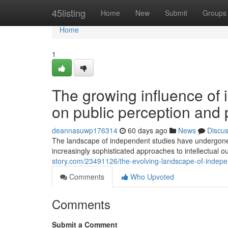
Home
45listing
Home
New
Submit
Groups
Home
1
The growing influence of
on public perception and 
deannasuwp176314
60 days ago
News
Discu
The landscape of independent studies have undergone s
increasingly sophisticated approaches to intellectual ou
story.com/23491126/the-evolving-landscape-of-independ
Comments
Who Upvoted
Comments
Submit a Comment