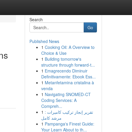
Search
Go
Published News
1
Cooking Oil: A Overview to
ns
Choice & Use
1
Building tomorrow's
structure through forward-t...
1
Emagrecendo Diminuir
Definitivamente: Ebook Ess...
1
Metanfetamina cristalina à
venda
1
Navigating SNOMED-CT
Coding Services: A
Compreh...
1
تقرير إنجاز تركيب كاميرات :
مرشد كامل
1
Pampanga's Finest Guide:
Your Learn About to th...