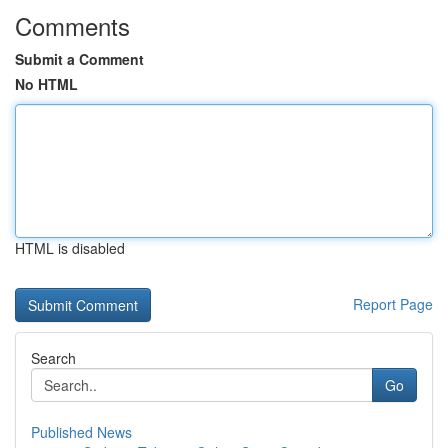
Comments
Submit a Comment
No HTML
HTML is disabled
Report Page
Search
Go
Published News