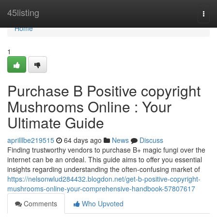
Home
45listing
Togg
navi
Home
1
Purchase B Positive copyright
Mushrooms Online : Your
Ultimate Guide
aprilllbe219515
64 days ago
News
Discuss
Finding trustworthy vendors to purchase B+ magic fungi over the
internet can be an ordeal. This guide aims to offer you essential
insights regarding understanding the often-confusing market of
https://nelsonwlud284432.blogdon.net/get-b-positive-copyright-
mushrooms-online-your-comprehensive-handbook-57807617
Comments
Who Upvoted