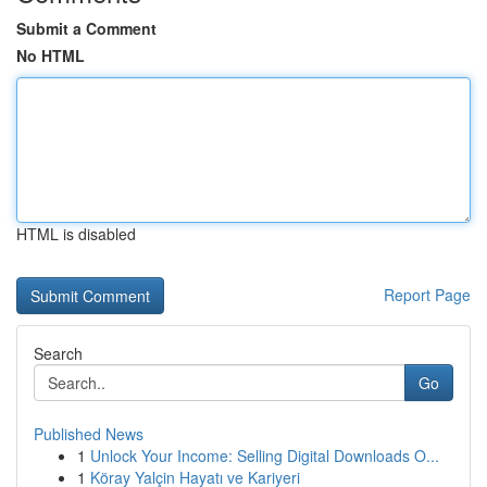
Submit a Comment
No HTML
HTML is disabled
Report Page
Search
Go
Published News
1
Unlock Your Income: Selling Digital Downloads O...
1
Köray Yalçin Hayatı ve Kariyeri