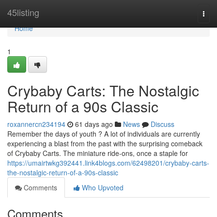
Home
45listing
Togg
navi
Home
1
Crybaby Carts: The Nostalgic
Return of a 90s Classic
roxannercn234194
61 days ago
News
Discuss
Remember the days of youth ? A lot of individuals are currently
experiencing a blast from the past with the surprising comeback
of Crybaby Carts. The miniature ride-ons, once a staple for
https://umairtwkg392441.link4blogs.com/62498201/crybaby-carts-
the-nostalgic-return-of-a-90s-classic
Comments
Who Upvoted
Comments