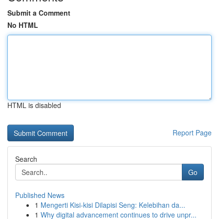
Submit a Comment
No HTML
HTML is disabled
Report Page
Search
Go
Published News
1
Mengerti Kisi-kisi Dilapisi Seng: Kelebihan da...
1
Why digital advancement continues to drive unpr...