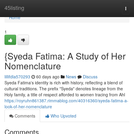
Home
45listing
Togg
navi
Home
1
{Syeda Fatima: A Study of Her
Nomenclature
lillifdla570293
60 days ago
News
Discuss
Syeda Fatima's identity is rich with history, reflecting a blend of
cultural traditions. The prefix "Syeda" denotes lineage from the
Holy family, a title of respect afforded to women tracing from Ahl
https://royruhn861387.rimmablog.com/40316360/syeda-fatima-a-
look-of-her-nomenclature
Comments
Who Upvoted
Comments