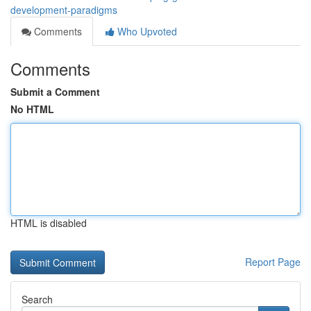
development-paradigms
Comments
Who Upvoted
Comments
Submit a Comment
No HTML
HTML is disabled
Report Page
Search