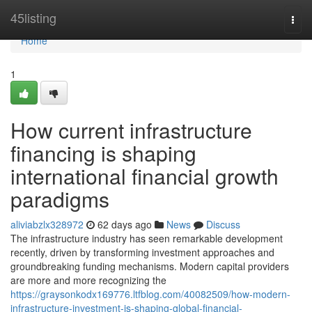
Home
45listing
Togg
navi
Home
1
How current infrastructure
financing is shaping
international financial growth
paradigms
aliviabzlx328972
62 days ago
News
Discuss
The infrastructure industry has seen remarkable development
recently, driven by transforming investment approaches and
groundbreaking funding mechanisms. Modern capital providers
are more and more recognizing the
https://graysonkodx169776.ltfblog.com/40082509/how-modern-
infrastructure-investment-is-shaping-global-financial-