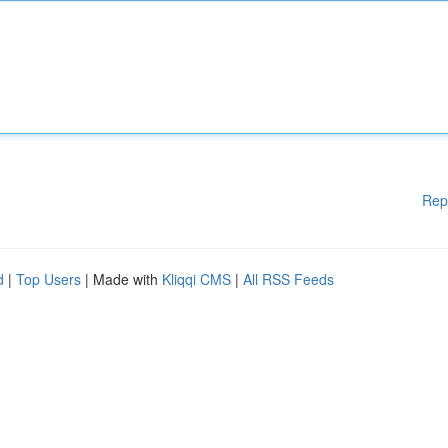
Rep
d
|
Top Users
| Made with
Kliqqi CMS
|
All RSS Feeds