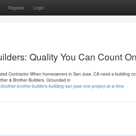
Register
Login
uilders: Quality You Can Count O
rusted Contractor When homeowners in San Jose, CA need a building co
ther & Brother Builders. Grounded in
rother-brother-builders-building-san-jose-one-project-at-a-time