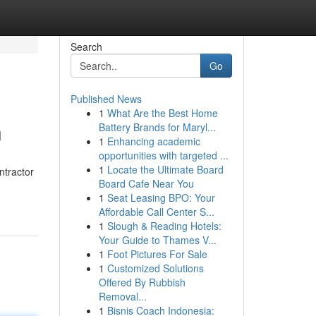
Search
Go
Published News
1
What Are the Best Home
n
Battery Brands for Maryl...
1
Enhancing academic
opportunities with targeted ...
1
Locate the Ultimate Board
ntractor
Board Cafe Near You
1
Seat Leasing BPO: Your
Affordable Call Center S...
1
Slough & Reading Hotels:
Your Guide to Thames V...
1
Foot Pictures For Sale
1
Customized Solutions
Offered By Rubbish
Removal...
1
Bisnis Coach Indonesia: