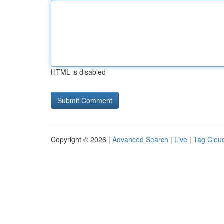
HTML is disabled
Copyright © 2026 |
Advanced Search
|
Live
|
Tag Clou