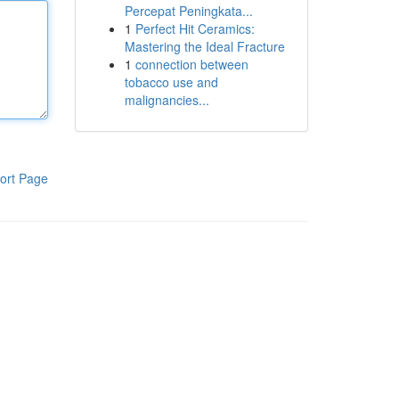
Percepat Peningkata...
1
Perfect Hit Ceramics:
Mastering the Ideal Fracture
1
connection between
tobacco use and
malignancies...
ort Page