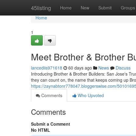
Home
45listing
Home
New
Submit
Groups
Home
1
Meet Brother & Brother B
lancediis971618
60 days ago
News
Discuss
Introducing Brother & Brother Builders: San Jose's T
they can count on, the name that keeps coming up Bro
https://zaynabtonr778047.bloggerswise.com/50101695/b
Comments
Who Upvoted
Comments
Submit a Comment
No HTML