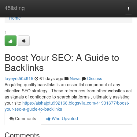
Home
45listing
Togg
navi
Home
1
Boost Your SEO: A Guide to
Backlinks
fayeyrs504915
61 days ago
News
Discuss
Acquiring quality backlinks is an essential component of any
effective SEO strategy . These references from other websites act
as signals of confidence to search platforms , ultimately assisting
your site
https://aishajptu992168.blogsvila.com/41931677/boost-
your-seo-a-guide-to-backlinks
Comments
Who Upvoted
Comments