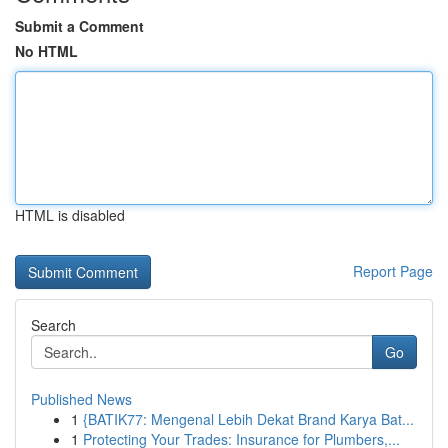
Submit a Comment
No HTML
HTML is disabled
Report Page
Search
Go
Published News
1
{BATIK77: Mengenal Lebih Dekat Brand Karya Bat...
1
Protecting Your Trades: Insurance for Plumbers,...