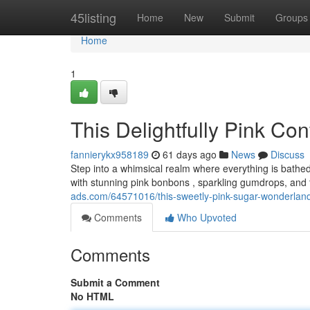
Home
45listing
Home
New
Submit
Groups
Home
1
This Delightfully Pink Co
fannierykx958189
61 days ago
News
Discuss
Step into a whimsical realm where everything is bathe
with stunning pink bonbons , sparkling gumdrops, and 
ads.com/64571016/this-sweetly-pink-sugar-wonderlan
Comments
Who Upvoted
Comments
Submit a Comment
No HTML