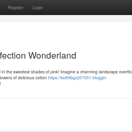
Register
Login
nfection Wonderland
d in the sweetest shades of pink! Imagine a charming landscape overfl
towers of delicious cotton
https://keithlbgz207051.bloggin-
d