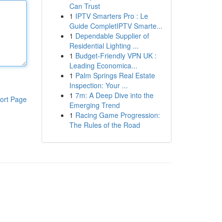
Can Trust
1
IPTV Smarters Pro : Le
Guide CompletIPTV Smarte...
1
Dependable Supplier of
Residential Lighting ...
1
Budget-Friendly VPN UK :
Leading Economica...
1
Palm Springs Real Estate
Inspection: Your ...
1
7m: A Deep Dive into the
ort Page
Emerging Trend
1
Racing Game Progression:
The Rules of the Road