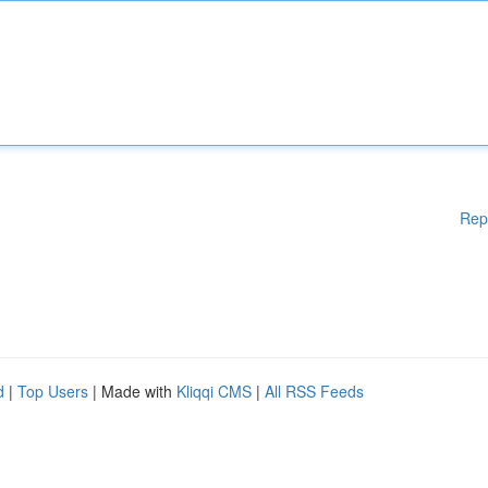
Rep
d
|
Top Users
| Made with
Kliqqi CMS
|
All RSS Feeds