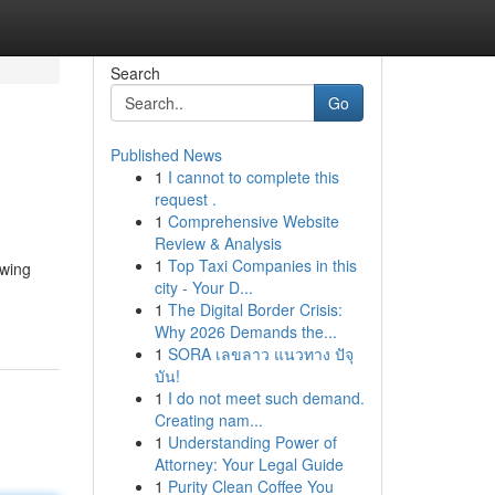
Search
Go
Published News
1
I cannot to complete this
request .
1
Comprehensive Website
Review & Analysis
1
Top Taxi Companies in this
owing
city - Your D...
1
The Digital Border Crisis:
Why 2026 Demands the...
1
SORA เลขลาว แนวทาง ปัจุ
บัน!
1
I do not meet such demand.
Creating nam...
1
Understanding Power of
Attorney: Your Legal Guide
1
Purity Clean Coffee You