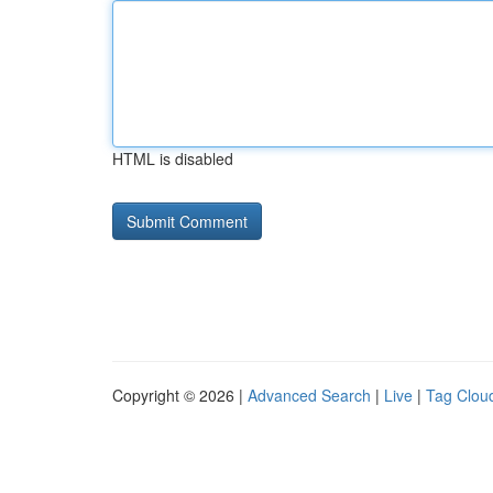
HTML is disabled
Copyright © 2026 |
Advanced Search
|
Live
|
Tag Clou