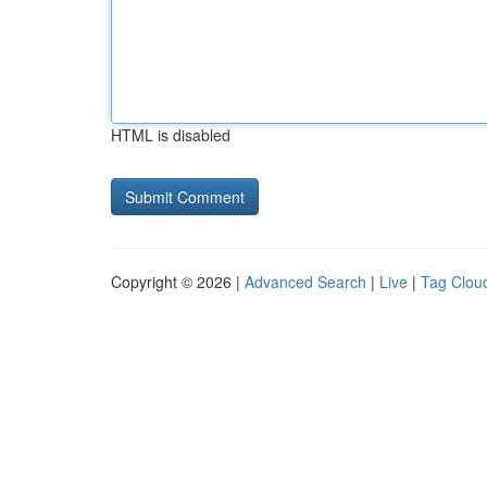
HTML is disabled
Copyright © 2026 |
Advanced Search
|
Live
|
Tag Clou