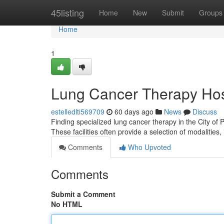
Home
45listing
Home
New
Submit
Groups
Home
1
Lung Cancer Therapy Hos
estelledlti569709
60 days ago
News
Discuss
Finding specialized lung cancer therapy in the City of 
These facilities often provide a selection of modalities,
Comments
Who Upvoted
Comments
Submit a Comment
No HTML