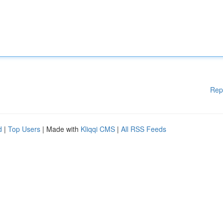
Rep
d
|
Top Users
| Made with
Kliqqi CMS
|
All RSS Feeds