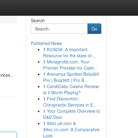
Search
Go
Published News
1
KU3636: A important
Resource for the state of...
1
Miniagroltd.com: Your
Premier Provider for Cash...
1
Arenanya Spotbet Bola365
vices .
Pro | Bola365 | Pro B...
1
CandiCabz Casino Review:
Is it Worth Playing?
1
Find Discomfort :
Chiropractic Services in E...
1
Your Complete Overview to
D&D Dice
1
99ez.uk.com &
99ez.cn.com: A Comparative
Look