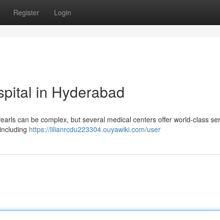
Register
Login
pital in Hyderabad
Pearls can be complex, but several medical centers offer world-class ser
 including
https://lilianrcdu223304.ouyawiki.com/user