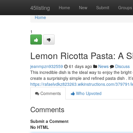
Home
45listing
Home
New
Submit
Groups
Home
1
Lemon Ricotta Pasta: A 
jeanmpzn932559
61 days ago
News
Discuss
This incredible dish is the ideal way to enjoy the brigh
create a surprisingly simple and refined pasta dish . It’
https://rafaelvdkz823263.wikinstructions.com/379791/
Comments
Who Upvoted
Comments
Submit a Comment
No HTML