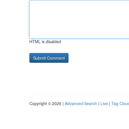
HTML is disabled
Copyright © 2026 |
Advanced Search
|
Live
|
Tag Clou