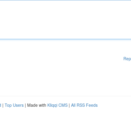
Rep
d
|
Top Users
| Made with
Kliqqi CMS
|
All RSS Feeds