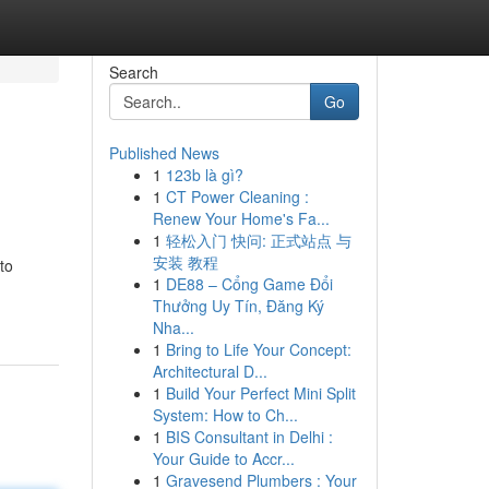
Search
Go
Published News
1
123b là gì?
1
CT Power Cleaning :
Renew Your Home's Fa...
1
轻松入门 快问: 正式站点 与
安装 教程
to
1
DE88 – Cổng Game Đổi
Thưởng Uy Tín, Đăng Ký
Nha...
1
Bring to Life Your Concept:
Architectural D...
1
Build Your Perfect Mini Split
System: How to Ch...
1
BIS Consultant in Delhi :
Your Guide to Accr...
1
Gravesend Plumbers : Your