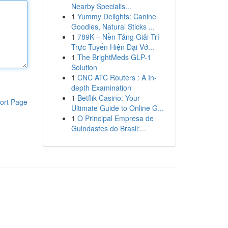
Nearby Specialis...
1
Yummy Delights: Canine
Goodies, Natural Sticks ...
1
789K – Nền Tảng Giải Trí
Trực Tuyến Hiện Đại Vớ...
1
The BrightMeds GLP-1
Solution
1
CNC ATC Routers : A In-
depth Examination
1
Betflik Casino: Your
ort Page
Ultimate Guide to Online G...
1
O Principal Empresa de
Guindastes do Brasil:...