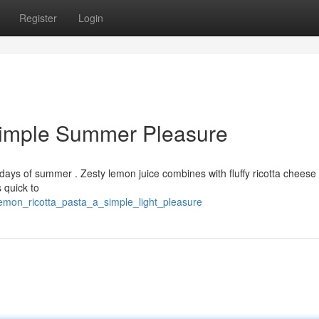
Register
Login
Simple Summer Pleasure
t days of summer . Zesty lemon juice combines with fluffy ricotta cheese 
s quick to
lemon_ricotta_pasta_a_simple_light_pleasure