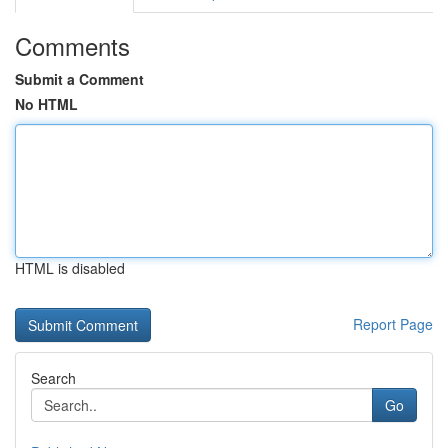
Comments
Submit a Comment
No HTML
HTML is disabled
Report Page
Search
Go