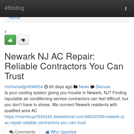
Home
45listing
Togg
navi
Home
1
Newark NJ AC Repair:
Reliable Contractors You Can
Trust
mohamadjjoi096654
60 days ago
News
Discuss
Is your cooling system giving you trouble in Newark, NJ? Finding
reputable air conditioning service contractors can feel difficult, but
you don't have to stress. We connect Newark residents with
qualified area AC
https://marvinuprf345245.diowebhost.com/96630356/newark-nj-
ac-repair-reliable-contractors-you-can-trust
Comments
Who Upvoted