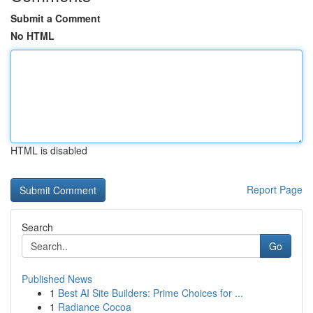
Submit a Comment
No HTML
HTML is disabled
Report Page
Search
Go
Published News
1
Best AI Site Builders: Prime Choices for ...
1
Radiance Cocoa