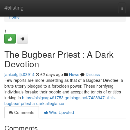
Home
45listing
Togg
navi
Home
1
The Bugbear Priest : A Dark
Devotion
janicetgtj403914
62 days ago
News
Discuss
Few reports are more unsettling as that of a Bugbear Devotee, a
brute utterly pledged to a forbidden power. These horrifying
individuals forsake their people and accept the tenets of entities
lurking in
https://oisigxag461753.getblogs.net/74289471/this-
bugbear-priest-a-dark-allegiance
Comments
Who Upvoted
Comments