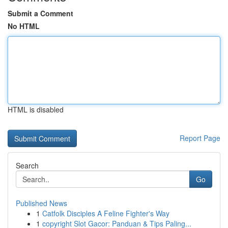
Submit a Comment
No HTML
HTML is disabled
Report Page
Search
Go
Published News
1
Catfolk Disciples A Feline Fighter's Way
1
copyright Slot Gacor: Panduan & Tips Paling...