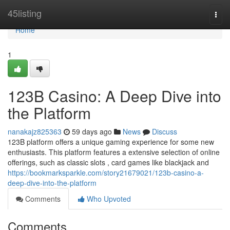
Home
45listing
Togg
navi
Home
1
123B Casino: A Deep Dive into
the Platform
nanakajz825363
59 days ago
News
Discuss
123B platform offers a unique gaming experience for some new
enthusiasts. This platform features a extensive selection of online
offerings, such as classic slots , card games like blackjack and
https://bookmarksparkle.com/story21679021/123b-casino-a-
deep-dive-into-the-platform
Comments
Who Upvoted
Comments