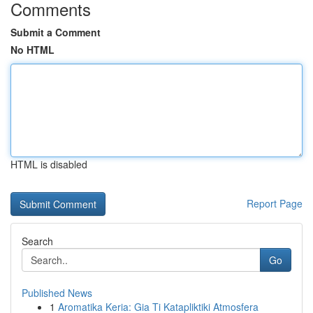
Comments
Submit a Comment
No HTML
HTML is disabled
Report Page
Search
Go
Published News
1
Aromatika Keria: Gia Ti Katapliktiki Atmosfera