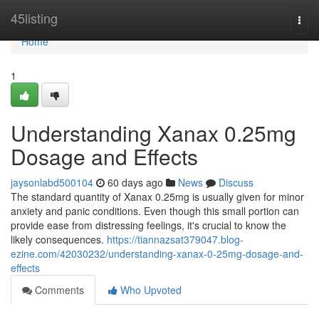
Home
45listing
Togg
navi
Home
1
Understanding Xanax 0.25mg
Dosage and Effects
jaysonlabd500104
60 days ago
News
Discuss
The standard quantity of Xanax 0.25mg is usually given for minor
anxiety and panic conditions. Even though this small portion can
provide ease from distressing feelings, it's crucial to know the
likely consequences.
https://tiannazsat379047.blog-
ezine.com/42030232/understanding-xanax-0-25mg-dosage-and-
effects
Comments
Who Upvoted