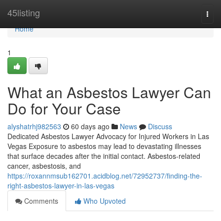
Home
45listing
Togg
navi
Home
1
What an Asbestos Lawyer Can
Do for Your Case
alyshatrhj982563
60 days ago
News
Discuss
Dedicated Asbestos Lawyer Advocacy for Injured Workers in Las
Vegas Exposure to asbestos may lead to devastating illnesses
that surface decades after the initial contact. Asbestos-related
cancer, asbestosis, and
https://roxannmsub162701.acidblog.net/72952737/finding-the-
right-asbestos-lawyer-in-las-vegas
Comments
Who Upvoted