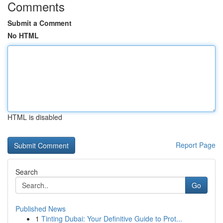
Comments
Submit a Comment
No HTML
HTML is disabled
Report Page
Search
Go
Published News
1
Tinting Dubai: Your Definitive Guide to Prot...