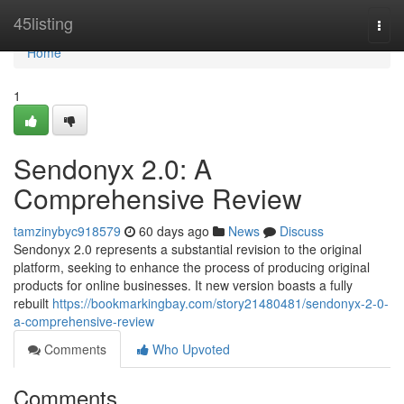
Home
45listing
Togg
navi
Home
1
Sendonyx 2.0: A
Comprehensive Review
tamzinybyc918579
60 days ago
News
Discuss
Sendonyx 2.0 represents a substantial revision to the original
platform, seeking to enhance the process of producing original
products for online businesses. It new version boasts a fully
rebuilt
https://bookmarkingbay.com/story21480481/sendonyx-2-0-
a-comprehensive-review
Comments
Who Upvoted
Comments