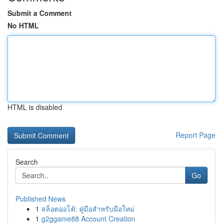
Submit a Comment
No HTML
HTML is disabled
Report Page
Search
Go
Published News
1
สล็อตออโต้: คู่มือสำหรับมือใหม่
1
g2ggame88 Account Creation