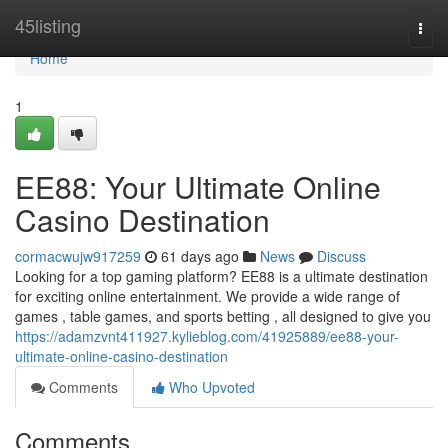
Home
45listing
Togg
navi
Home
1
EE88: Your Ultimate Online
Casino Destination
cormacwujw917259
61 days ago
News
Discuss
Looking for a top gaming platform? EE88 is a ultimate destination
for exciting online entertainment. We provide a wide range of
games , table games, and sports betting , all designed to give you
https://adamzvnt411927.kylieblog.com/41925889/ee88-your-
ultimate-online-casino-destination
Comments
Who Upvoted
Comments