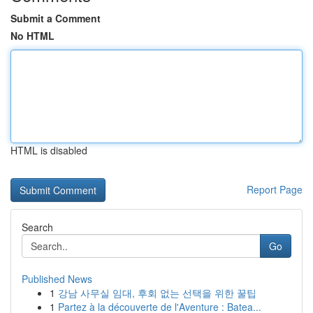
Submit a Comment
No HTML
HTML is disabled
Report Page
Search
Go
Published News
1
강남 사무실 임대, 후회 없는 선택을 위한 꿀팁
1
Partez à la découverte de l'Aventure : Batea...