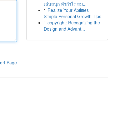
เล่นสนุก ทำกำไร สม...
1
Realize Your Abilities
Simple Personal Growth Tips
1
copyright: Recognizing the
Design and Advant...
ort Page