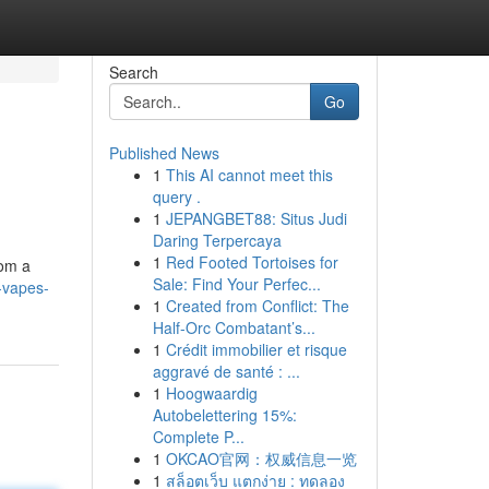
Search
Go
Published News
1
This AI cannot meet this
query .
1
JEPANGBET88: Situs Judi
Daring Terpercaya
1
Red Footed Tortoises for
rom a
Sale: Find Your Perfec...
-vapes-
1
Created from Conflict: The
Half-Orc Combatant’s...
1
Crédit immobilier et risque
aggravé de santé : ...
1
Hoogwaardig
Autobelettering 15%:
Complete P...
1
OKCAO官网：权威信息一览
1
สล็อตเว็บ แตกง่าย : ทดลอง