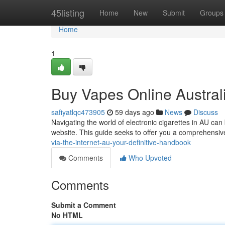
Home
45listing
Home
New
Submit
Groups
Home
1
Buy Vapes Online Austral
safiyatlqc473905
59 days ago
News
Discuss
Navigating the world of electronic cigarettes in AU can
website. This guide seeks to offer you a comprehensiv
via-the-internet-au-your-definitive-handbook
Comments
Who Upvoted
Comments
Submit a Comment
No HTML