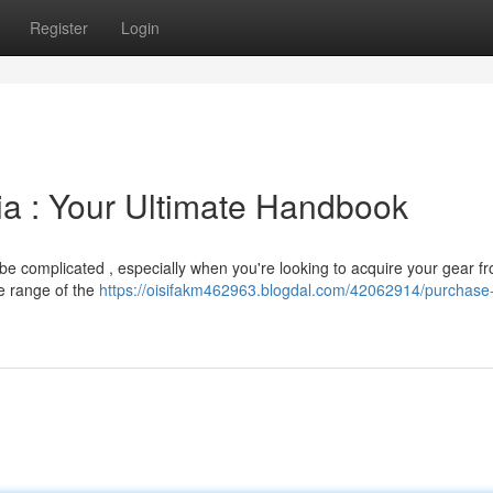
Register
Login
ia : Your Ultimate Handbook
 be complicated , especially when you're looking to acquire your gear f
e range of the
https://oisifakm462963.blogdal.com/42062914/purchase