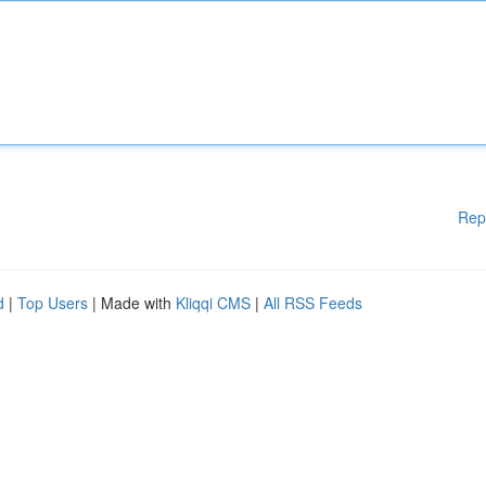
Rep
d
|
Top Users
| Made with
Kliqqi CMS
|
All RSS Feeds