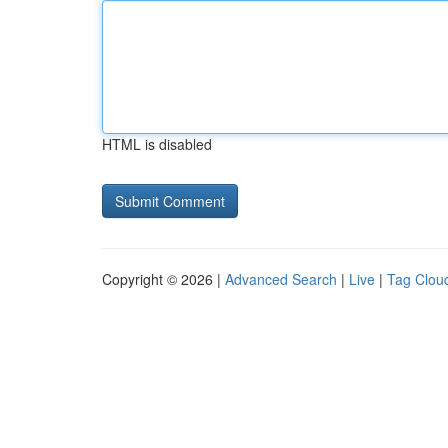
HTML is disabled
Copyright © 2026 |
Advanced Search
|
Live
|
Tag Clou