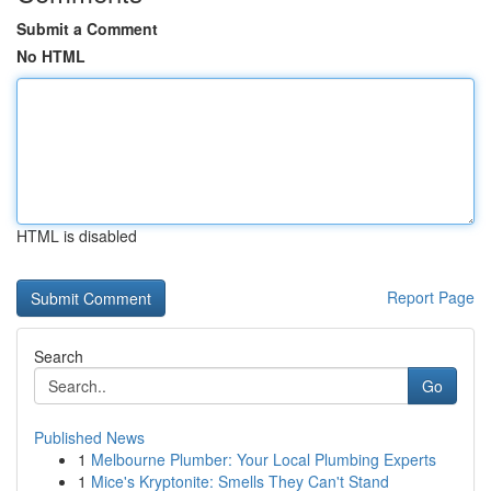
Submit a Comment
No HTML
HTML is disabled
Report Page
Search
Go
Published News
1
Melbourne Plumber: Your Local Plumbing Experts
1
Mice's Kryptonite: Smells They Can't Stand