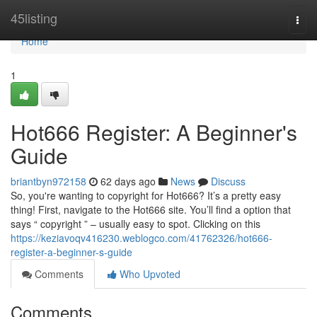
Home
45listing
Togg
navi
Home
1
Hot666 Register: A Beginner's
Guide
briantbyn972158
62 days ago
News
Discuss
So, you're wanting to copyright for Hot666? It’s a pretty easy
thing! First, navigate to the Hot666 site. You’ll find a option that
says “ copyright ” – usually easy to spot. Clicking on this
https://keziavoqv416230.weblogco.com/41762326/hot666-
register-a-beginner-s-guide
Comments
Who Upvoted
Comments