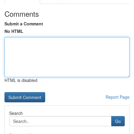
Comments
Submit a Comment
No HTML
HTML is disabled
Report Page
Search
Go