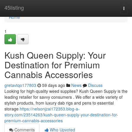
Home
45listing
Togg
navi
Home
1
Kush Queen Supply: Your
Destination for Premium
Cannabis Accessories
gretavtqo177803
59 days ago
News
Discuss
Looking for high-quality weed supplies? Kush Queen Supply is the
leading retailer for savvy consumers . We offer a wide variety of
stylish products, from luxury dab rigs and pens to essential
storage
https://nelsonjzai172353.blog-a-
story.com/23514263/kush-queen-supply-your-destination-for-
premium-cannabis-accessories
Comments
Who Upvoted