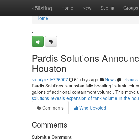
Home
45listing
Home
New
Submit
Groups
Home
1
Pardis Solutions Announc
Houston
kathrynztfv726007
61 days ago
News
Discuss
Pardis Solutions is substantially boosting its tank volu
gallons of additional containment volume . This move
solutions-reveals-expansion-of-tank-volume-in-the-ho
Comments
Who Upvoted
Comments
Submit a Comment