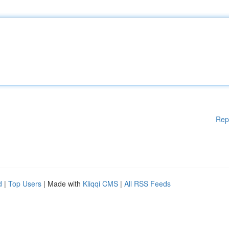
Rep
d
|
Top Users
| Made with
Kliqqi CMS
|
All RSS Feeds