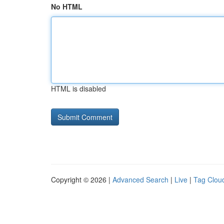
No HTML
HTML is disabled
Copyright © 2026 |
Advanced Search
|
Live
|
Tag Clou