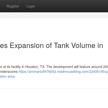
Register
Login
es Expansion of Tank Volume in
me at its facility in Houston, TX. The development will feature around 2
 underscores
https://ammartuft976052.madmouseblog.com/22406190/pa
uston-area