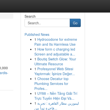
Search
Go
Published News
1
Hydrocodone for extreme
Pain and Its Harmless Use
1
How form c charging led
Screen and adjustable a...
1
Boutiq Switch Glow: Your
Ultimate Resource
00,000
1
Profesyonel Web Sitesi
rdis-
Yaptırmak: İşinize Değer...
1
Choose Decatur top
Plumbing Services for
Profes...
1
UY88 – Nền Tảng Giải Trí
Trực Tuyến Hiện Đại Và...
1
ليموزين مطار القاهرة : تجربة
فاخرة تبدأ من...