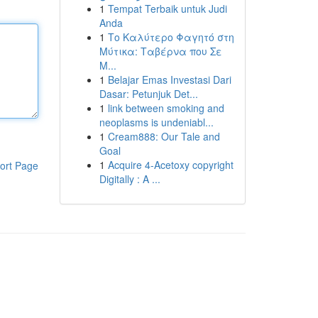
1
Tempat Terbaik untuk Judi
Anda
1
Το Καλύτερο Φαγητό στη
Μύτικα: Ταβέρνα που Σε
Μ...
1
Belajar Emas Investasi Dari
Dasar: Petunjuk Det...
1
link between smoking and
neoplasms is undeniabl...
1
Cream888: Our Tale and
Goal
1
Acquire 4-Acetoxy copyright
ort Page
Digitally : A ...