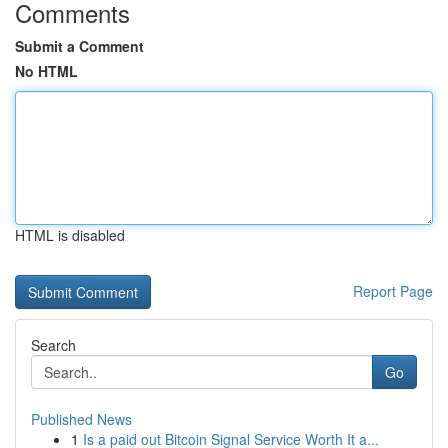
Comments
Submit a Comment
No HTML
HTML is disabled
Report Page
Search
Go
Published News
1
Is a paid out Bitcoin Signal Service Worth It a...