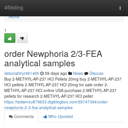
Home
45listing
Togg
navi
Home
1
order Newphoria 2/3-FEA
analytical samples
deborahtryr961465
59 days ago
News
Discuss
Buy 2-METHYL-AP-237 HCl Pellets 20mg buy 2-METHYL-AP-237
HCl pellets 2-METHYL-AP-237 HCl 20mg for sale order 2-
METHYL-AP-237 HCl online USA purchase 2-METHYL-AP-237
pellets for research 2-METHYL-AP-237 HCl pellet
https://tedwmxu879633.digiblogbox.com/65747394/order-
newphoria-2-3-fea-analytical-samples
Comments
Who Upvoted