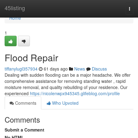
Home
45listing
Togg
navi
Home
1
Flood Repair
tiffanylugl357934
61 days ago
News
Discuss
Dealing with sudden flooding can be a major headache. We offer
comprehensive assistance for removing standing water , rapid
moisture removal, and quality rebuilding of your residence. Our
experienced
https://nicolenwpx945345.glifeblog.com/profile
Comments
Who Upvoted
Comments
Submit a Comment
No HTML