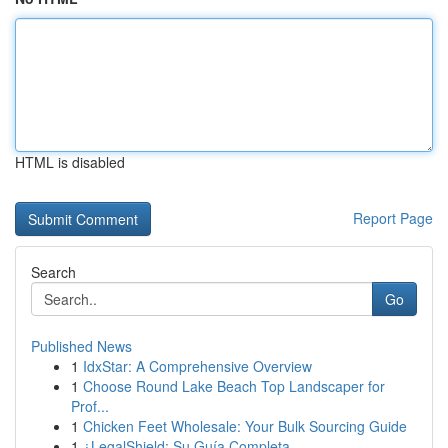
HTML is disabled
Report Page
Search
Go
Published News
1
IdxStar: A Comprehensive Overview
1
Choose Round Lake Beach Top Landscaper for
Prof...
1
Chicken Feet Wholesale: Your Bulk Sourcing Guide
1
¿LegalShield: Su Guía Completa