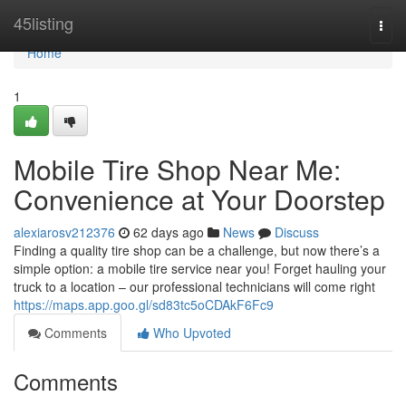
Home
45listing
Togg
navi
Home
1
Mobile Tire Shop Near Me:
Convenience at Your Doorstep
alexiarosv212376
62 days ago
News
Discuss
Finding a quality tire shop can be a challenge, but now there’s a
simple option: a mobile tire service near you! Forget hauling your
truck to a location – our professional technicians will come right
https://maps.app.goo.gl/sd83tc5oCDAkF6Fc9
Comments
Who Upvoted
Comments