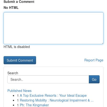
Submit a Comment
No HTML
HTML is disabled
Report Page
Search
Go
Published News
1
A Top Exclusive Resorts : Your Ideal Escape
1
Restoring Mobility : Neurological Impairment & ...
1
Ph: The Kingmaker