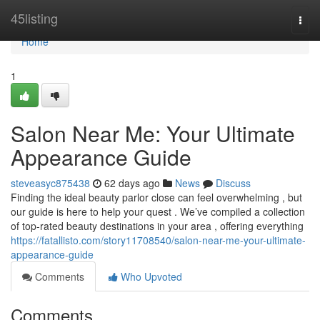
Home
45listing
Togg
navi
Home
1
Salon Near Me: Your Ultimate
Appearance Guide
steveasyc875438
62 days ago
News
Discuss
Finding the ideal beauty parlor close can feel overwhelming , but
our guide is here to help your quest . We’ve compiled a collection
of top-rated beauty destinations in your area , offering everything
https://fatallisto.com/story11708540/salon-near-me-your-ultimate-
appearance-guide
Comments
Who Upvoted
Comments