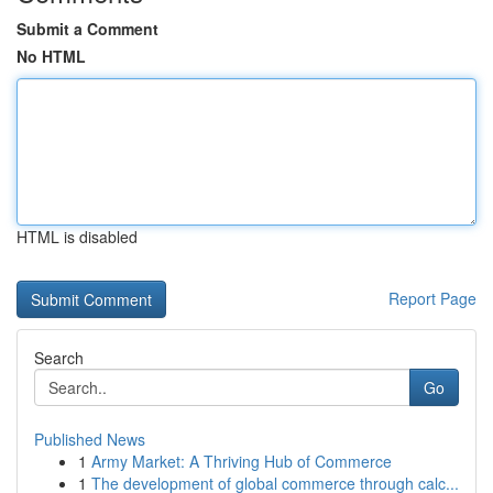
Submit a Comment
No HTML
HTML is disabled
Report Page
Search
Go
Published News
1
Army Market: A Thriving Hub of Commerce
1
The development of global commerce through calc...