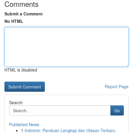
Comments
Submit a Comment
No HTML
HTML is disabled
Report Page
Search
Go
Published News
1
Indototo: Panduan Lengkap dan Ulasan Terbaru