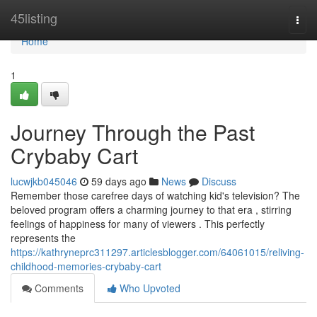
Home
45listing
Togg
navi
Home
1
Journey Through the Past
Crybaby Cart
lucwjkb045046
59 days ago
News
Discuss
Remember those carefree days of watching kid's television? The
beloved program offers a charming journey to that era , stirring
feelings of happiness for many of viewers . This perfectly
represents the
https://kathryneprc311297.articlesblogger.com/64061015/reliving-
childhood-memories-crybaby-cart
Comments
Who Upvoted