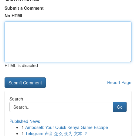
Submit a Comment
No HTML
HTML is disabled
Report Page
Search
Go
Published News
1
Amboseli: Your Quick Kenya Game Escape
1
Telegram 声音 怎么 变为 文本 ？