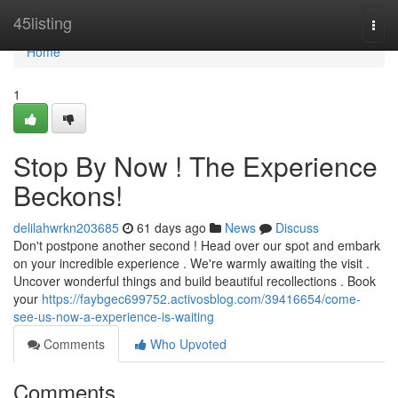
Home
45listing
Togg
navi
Home
1
Stop By Now ! The Experience
Beckons!
delilahwrkn203685
61 days ago
News
Discuss
Don't postpone another second ! Head over our spot and embark
on your incredible experience . We're warmly awaiting the visit .
Uncover wonderful things and build beautiful recollections . Book
your
https://faybgec699752.activosblog.com/39416654/come-
see-us-now-a-experience-is-waiting
Comments
Who Upvoted
Comments