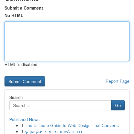
Submit a Comment
No HTML
HTML is disabled
Report Page
Search
Go
Published News
1
The Ultimate Guide to Web Design That Converts
1
דרכים לשחזר מידע מדיסק און קי