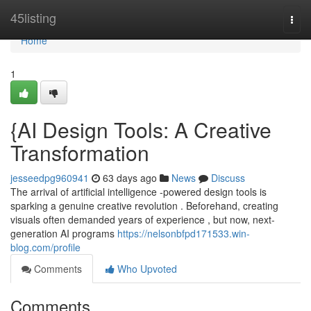
Home
45listing
Togg
navi
Home
1
{AI Design Tools: A Creative
Transformation
jesseedpg960941
63 days ago
News
Discuss
The arrival of artificial intelligence -powered design tools is
sparking a genuine creative revolution . Beforehand, creating
visuals often demanded years of experience , but now, next-
generation AI programs
https://nelsonbfpd171533.win-
blog.com/profile
Comments
Who Upvoted
Comments