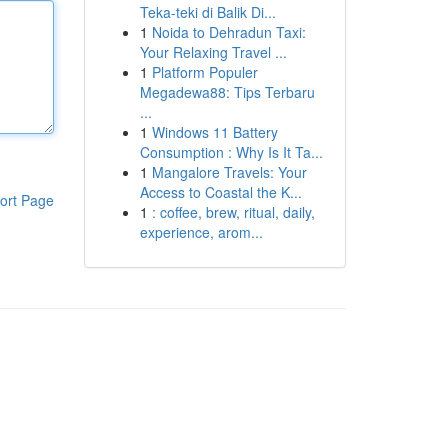
Teka-teki di Balik Di...
1
Noida to Dehradun Taxi:
Your Relaxing Travel ...
1
Platform Populer
Megadewa88: Tips Terbaru
...
1
Windows 11 Battery
Consumption : Why Is It Ta...
1
Mangalore Travels: Your
Access to Coastal the K...
ort Page
1
: coffee, brew, ritual, daily,
experience, arom...