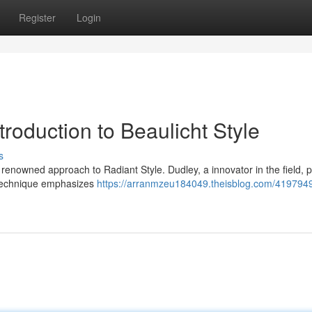
Register
Login
roduction to Beaulicht Style
s
renowned approach to Radiant Style. Dudley, a innovator in the field, 
 technique emphasizes
https://arranmzeu184049.theisblog.com/4197949