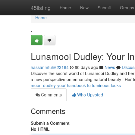
Home
45listing
Home
New
Submit
Groups
Home
1
Lunamooi Dudley: Your Int
hassanmtuh623164
60 days ago
News
Discus
Discover the secret world of Lunamooi Dudley and her 
a new perspective on enhancing natural beauty . Her
moon-dudley-your-handbook-to-luminous-looks
Comments
Who Upvoted
Comments
Submit a Comment
No HTML