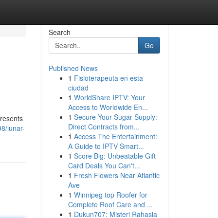
Search
Go
Published News
1
Fisioterapeuta en esta
ciudad
1
WorldShare IPTV: Your
Access to Worldwide En...
1
Secure Your Sugar Supply:
presents
Direct Contracts from...
8/lunar-
1
Access The Entertainment:
A Guide to IPTV Smart...
1
Score Big: Unbeatable Gift
Card Deals You Can't...
1
Fresh Flowers Near Atlantic
Ave
1
Winnipeg top Roofer for
Complete Roof Care and ...
1
Dukun707: Misteri Rahasia