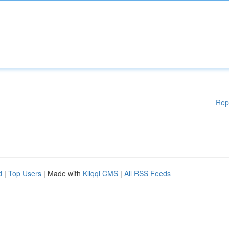
Rep
d
|
Top Users
| Made with
Kliqqi CMS
|
All RSS Feeds