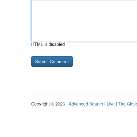
HTML is disabled
Copyright © 2026 |
Advanced Search
|
Live
|
Tag Clou