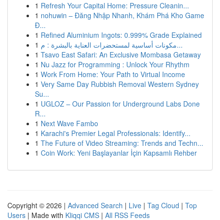
1
Refresh Your Capital Home: Pressure Cleanin...
1
nohuwin – Đăng Nhập Nhanh, Khám Phá Kho Game
Đ...
1
Refined Aluminium Ingots: 0.999% Grade Explained
1
مكونات أساسية لمستحضرات العناية بالبشرة : م...
1
Tsavo East Safari: An Exclusive Mombasa Getaway
1
Nu Jazz for Programming : Unlock Your Rhythm
1
Work From Home: Your Path to Virtual Income
1
Very Same Day Rubbish Removal Western Sydney
Su...
1
UGLOZ – Our Passion for Underground Labs Done
R...
1
Next Wave Fambo
1
Karachi's Premier Legal Professionals: Identify...
1
The Future of Video Streaming: Trends and Techn...
1
Coin Work: Yeni Başlayanlar İçin Kapsamlı Rehber
Copyright © 2026 |
Advanced Search
|
Live
|
Tag Cloud
|
Top
Users
| Made with
Kliqqi CMS
|
All RSS Feeds