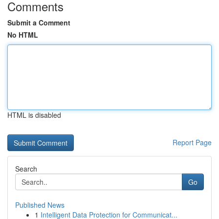
Comments
Submit a Comment
No HTML
HTML is disabled
Report Page
Search
Go
Published News
1
Intelligent Data Protection for Communicat...