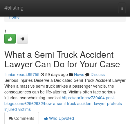
Home
45listing
Togg
navi
Home
1
What a Semi Truck Accident
Lawyer Can Do for Your Case
finnianxeau489755
59 days ago
News
Discuss
Serious Injuries Deserve a Dedicated Semi Truck Accident Lawyer
When a massive semi truck strikes a passenger vehicle, the
consequences can be life-altering. Victims often face serious
injuries, overwhelming medical
https://aprilohcv739404.post-
blogs.com/62562932/how-a-semi-truck-accident-lawyer-protects-
injured-victims
Comments
Who Upvoted