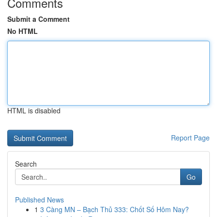
Comments
Submit a Comment
No HTML
HTML is disabled
Report Page
Search
Go
Published News
1
3 Càng MN – Bạch Thủ 333: Chốt Số Hôm Nay?