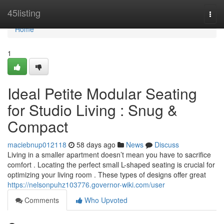
Home
45listing
Togg
navi
Home
1
Ideal Petite Modular Seating
for Studio Living : Snug &
Compact
maciebnup012118
58 days ago
News
Discuss
Living in a smaller apartment doesn’t mean you have to sacrifice
comfort . Locating the perfect small L-shaped seating is crucial for
optimizing your living room . These types of designs offer great
https://nelsonpuhz103776.governor-wiki.com/user
Comments
Who Upvoted