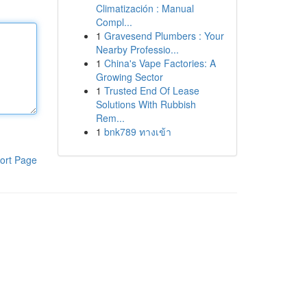
Climatización : Manual
Compl...
1
Gravesend Plumbers : Your
Nearby Professio...
1
China's Vape Factories: A
Growing Sector
1
Trusted End Of Lease
Solutions With Rubbish
Rem...
1
bnk789 ทางเข้า
ort Page