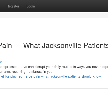
Register
Login
Pain — What Jacksonville Patient
ss
ompressed nerve can disrupt your daily routine in ways you never exp
ur arm, recurring numbness in your
ef-for-pinched-nerve-pain-what-jacksonville-patients-should-know