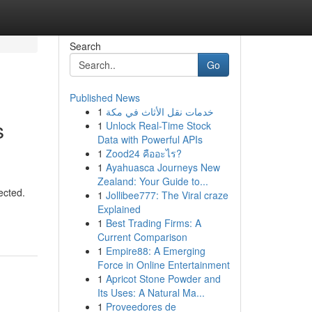
Search
Go
Published News
1
خدمات نقل الأثاث في مكة
s
1
Unlock Real-Time Stock
Data with Powerful APIs
1
Zood24 คืออะไร?
1
Ayahuasca Journeys New
Zealand: Your Guide to...
ected.
1
Jollibee777: The Viral craze
Explained
1
Best Trading Firms: A
Current Comparison
1
Empire88: A Emerging
Force in Online Entertainment
1
Apricot Stone Powder and
Its Uses: A Natural Ma...
1
Proveedores de