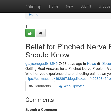
Home
45listing
Home
New
Submit
Groups
Home
1
Relief for Pinched Nerve 
Should Know
graysonbgud918549
58 days ago
News
Discu
Getting Real Answers for a Pinched Nerve Problem A c
Whether you experience sharp, shooting pain down yo
https://cormacqhdk492897.blogdiloz.com/40230845/reli
Comments
Who Upvoted
Comments
Submit a Comment