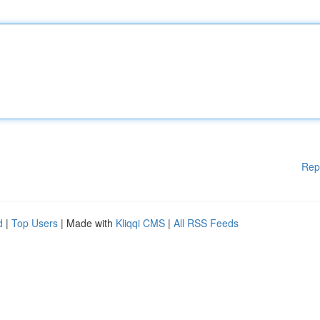
Rep
d
|
Top Users
| Made with
Kliqqi CMS
|
All RSS Feeds