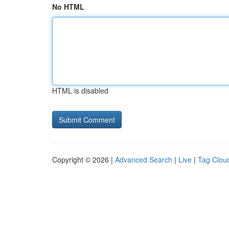
No HTML
HTML is disabled
Copyright © 2026 |
Advanced Search
|
Live
|
Tag Clou