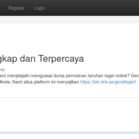
Register
Login
gkap dan Terpercaya
uss
i menjelajahi menguasai dunia permainan taruhan togel online? Gera
Anda. Kami situs platform ini menyajikan
https://bio-link.se/geraitogel1