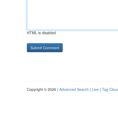
HTML is disabled
Copyright © 2026 |
Advanced Search
|
Live
|
Tag Clou