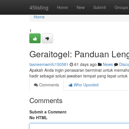
Home
45listing
Home
New
Submit
Groups
Home
1
Geraitogel: Panduan Len
tasneemwmfc150581
61 days ago
News
Disc
Apakah Anda ingin penasaran berminat untuk memaham
hadir sebagai solusi jawaban tempat yang tepat untuk 
Comments
Who Upvoted
Comments
Submit a Comment
No HTML