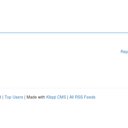
Rep
d
|
Top Users
| Made with
Kliqqi CMS
|
All RSS Feeds