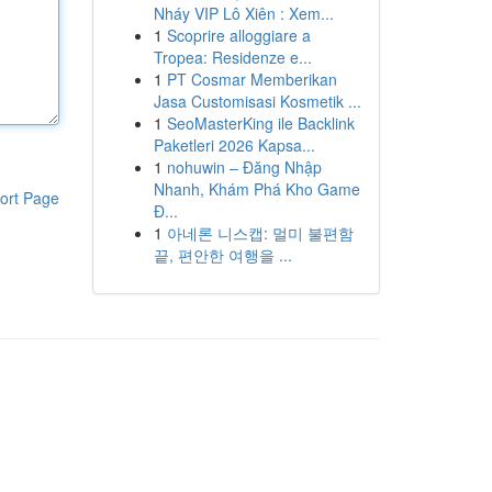
Nháy VIP Lô Xiên : Xem...
1
Scoprire alloggiare a
Tropea: Residenze e...
1
PT Cosmar Memberikan
Jasa Customisasi Kosmetik ...
1
SeoMasterKing ile Backlink
Paketleri 2026 Kapsa...
1
nohuwin – Đăng Nhập
Nhanh, Khám Phá Kho Game
ort Page
Đ...
1
아네론 니스캡: 멀미 불편함
끝, 편안한 여행을 ...