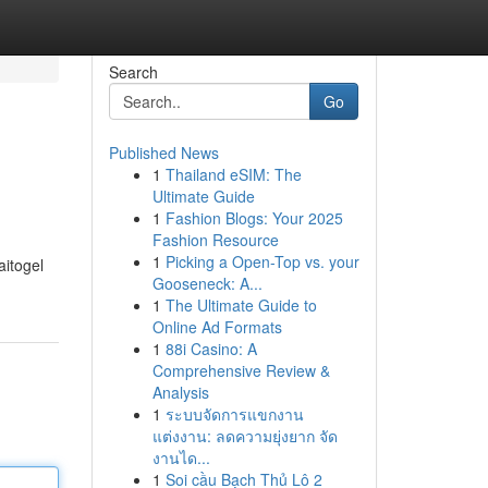
Search
Go
Published News
1
Thailand eSIM: The
Ultimate Guide
1
Fashion Blogs: Your 2025
Fashion Resource
1
Picking a Open-Top vs. your
itogel
Gooseneck: A...
1
The Ultimate Guide to
Online Ad Formats
1
88i Casino: A
Comprehensive Review &
Analysis
1
ระบบจัดการแขกงาน
แต่งงาน: ลดความยุ่งยาก จัด
งานได...
1
Soi cầu Bạch Thủ Lô 2