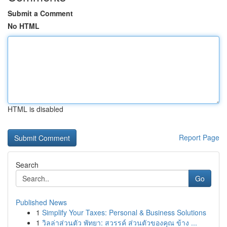
Submit a Comment
No HTML
HTML is disabled
Report Page
Search
Go
Published News
1
Simplify Your Taxes: Personal & Business Solutions
1
วิลล่าส่วนตัว พัทยา: สวรรค์ ส่วนตัวของคุณ ข้าง ...