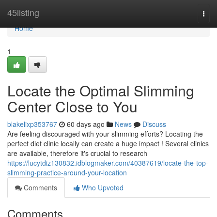
Home
45listing
Togg
navi
Home
1
Locate the Optimal Slimming
Center Close to You
blakelixp353767
60 days ago
News
Discuss
Are feeling discouraged with your slimming efforts? Locating the
perfect diet clinic locally can create a huge impact ! Several clinics
are available, therefore it's crucial to research
https://lucytdiz130832.idblogmaker.com/40387619/locate-the-top-
slimming-practice-around-your-location
Comments
Who Upvoted
Comments