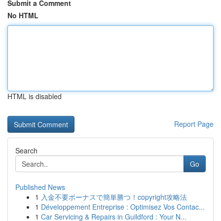
Submit a Comment
No HTML
HTML is disabled
Report Page
Search
Go
Published News
1
入金不要ボーナスで簡単勝つ！copyright攻略法
1
Développement Entreprise : Optimisez Vos Contac...
1
Car Servicing & Repairs in Guildford : Your N...