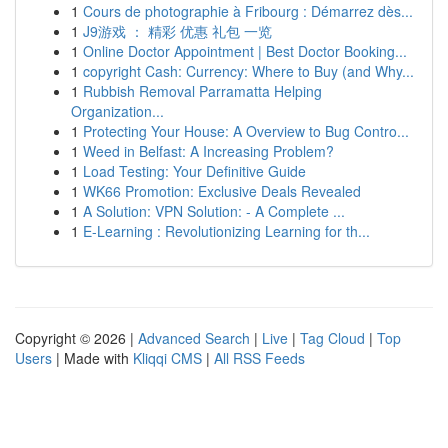
1
Cours de photographie à Fribourg : Démarrez dès...
1
J9游戏 ： 精彩 优惠 礼包 一览
1
Online Doctor Appointment | Best Doctor Booking...
1
copyright Cash: Currency: Where to Buy (and Why...
1
Rubbish Removal Parramatta Helping
Organization...
1
Protecting Your House: A Overview to Bug Contro...
1
Weed in Belfast: A Increasing Problem?
1
Load Testing: Your Definitive Guide
1
WK66 Promotion: Exclusive Deals Revealed
1
A Solution: VPN Solution: - A Complete ...
1
E-Learning : Revolutionizing Learning for th...
Copyright © 2026 |
Advanced Search
|
Live
|
Tag Cloud
|
Top
Users
| Made with
Kliqqi CMS
|
All RSS Feeds