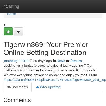
Home
45listing
Home
1
Tigerwin369: Your Premier
Online Betting Destination
janaabxg111033
60 days ago
News
Discuss
Looking for a fantastic place to enjoy virtual wagering ? Our
platform is your premier location for a wide selection of sports .
We offer everything options to collect and enjoy yourself. From
https://sabrinafxli023174.plpwiki.com/7612624/tigerwin369_your_top
Comments
Who Upvoted
Comments