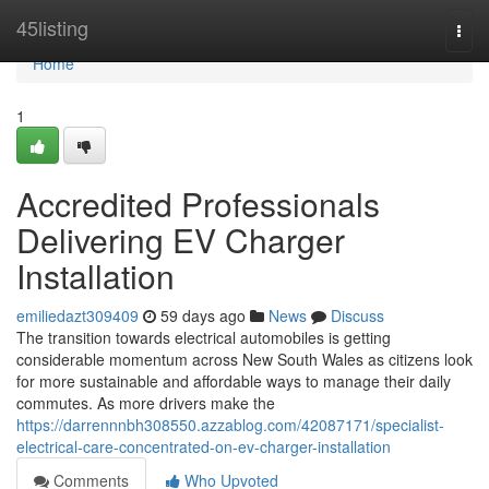
Home
45listing
Togg
navi
Home
1
Accredited Professionals
Delivering EV Charger
Installation
emiliedazt309409
59 days ago
News
Discuss
The transition towards electrical automobiles is getting
considerable momentum across New South Wales as citizens look
for more sustainable and affordable ways to manage their daily
commutes. As more drivers make the
https://darrennnbh308550.azzablog.com/42087171/specialist-
electrical-care-concentrated-on-ev-charger-installation
Comments
Who Upvoted