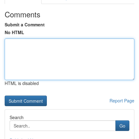
Comments
Submit a Comment
No HTML
HTML is disabled
Report Page
Search
Go