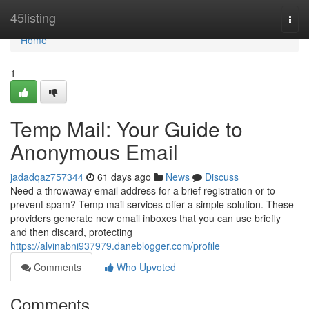
Home
45listing
Togg
navi
Home
1
Temp Mail: Your Guide to
Anonymous Email
jadadqaz757344
61 days ago
News
Discuss
Need a throwaway email address for a brief registration or to
prevent spam? Temp mail services offer a simple solution. These
providers generate new email inboxes that you can use briefly
and then discard, protecting
https://alvinabni937979.daneblogger.com/profile
Comments
Who Upvoted
Comments