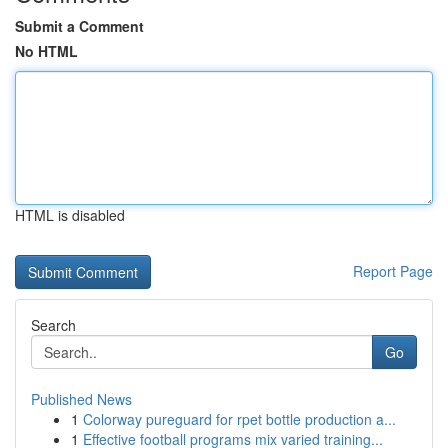
Submit a Comment
No HTML
HTML is disabled
Report Page
Search
Go
Published News
1
Colorway pureguard for rpet bottle production a...
1
Effective football programs mix varied training...