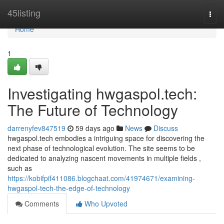
Home
45listing
Togg
navi
Home
1
Investigating hwgaspol.tech:
The Future of Technology
darrenyfev847519
59 days ago
News
Discuss
hwgaspol.tech embodies a intriguing space for discovering the
next phase of technological evolution. The site seems to be
dedicated to analyzing nascent movements in multiple fields ,
such as
https://kobifpif411086.blogchaat.com/41974671/examining-
hwgaspol-tech-the-edge-of-technology
Comments
Who Upvoted