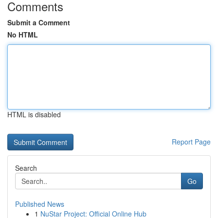
Comments
Submit a Comment
No HTML
HTML is disabled
Report Page
Search
Go
Published News
1
NuStar Project: Official Online Hub