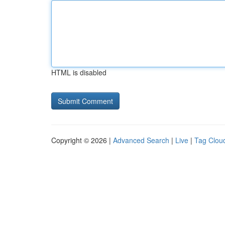
HTML is disabled
Copyright © 2026 |
Advanced Search
|
Live
|
Tag Clou