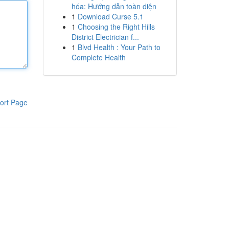
hóa: Hướng dẫn toàn diện
1
Download Curse 5.1
1
Choosing the Right Hills
District Electrician f...
1
Blvd Health : Your Path to
Complete Health
ort Page