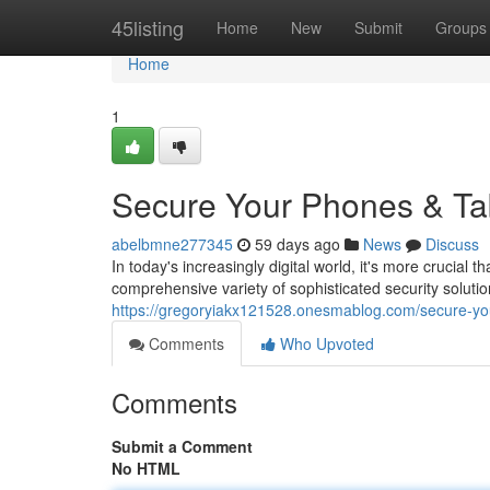
Home
45listing
Home
New
Submit
Groups
Home
1
Secure Your Phones & Tab
abelbmne277345
59 days ago
News
Discuss
In today's increasingly digital world, it's more crucial 
comprehensive variety of sophisticated security solutio
https://gregoryiakx121528.onesmablog.com/secure-yo
Comments
Who Upvoted
Comments
Submit a Comment
No HTML