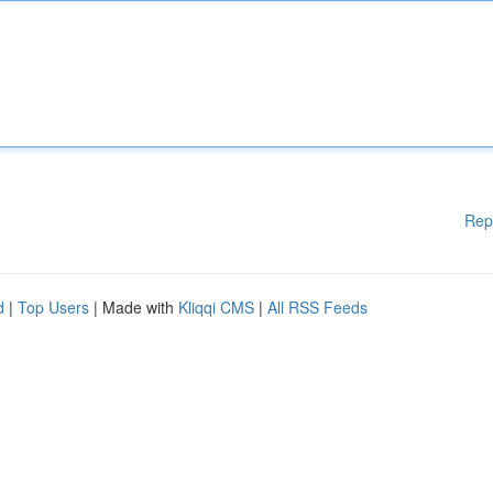
Rep
d
|
Top Users
| Made with
Kliqqi CMS
|
All RSS Feeds