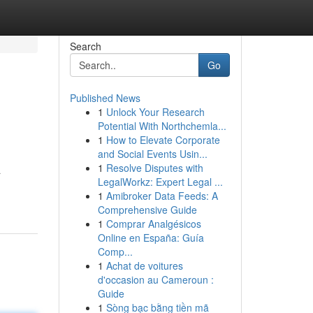
Search
Go
Published News
1
Unlock Your Research
Potential With Northchemla...
1
How to Elevate Corporate
and Social Events Usin...
1
Resolve Disputes with
a
LegalWorkz: Expert Legal ...
1
Amibroker Data Feeds: A
Comprehensive Guide
1
Comprar Analgésicos
Online en España: Guía
Comp...
1
Achat de voitures
d'occasion au Cameroun :
Guide
1
Sòng bạc bằng tiền mã