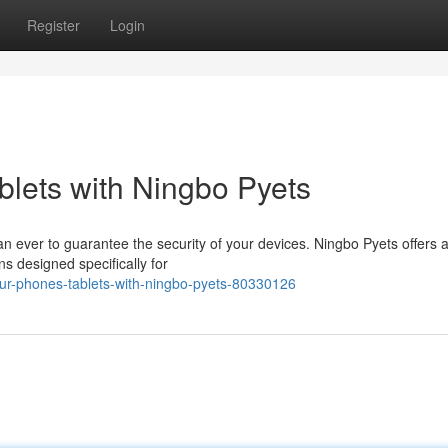
Register
Login
lets with Ningbo Pyets
than ever to guarantee the security of your devices. Ningbo Pyets offers 
ns designed specifically for
ur-phones-tablets-with-ningbo-pyets-80330126