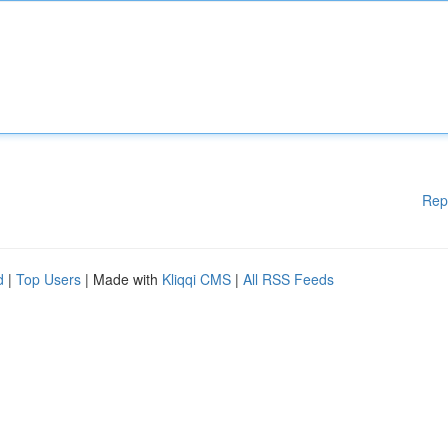
Rep
d
|
Top Users
| Made with
Kliqqi CMS
|
All RSS Feeds