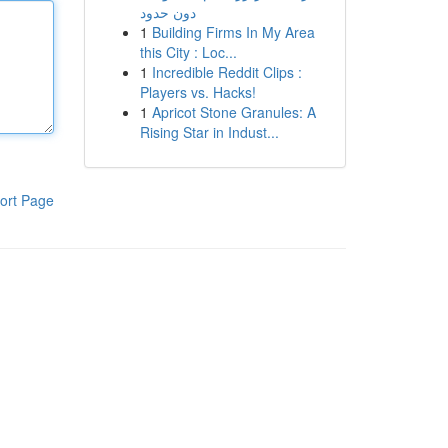
دون حدود
1
Building Firms In My Area
this City : Loc...
1
Incredible Reddit Clips :
Players vs. Hacks!
1
Apricot Stone Granules: A
Rising Star in Indust...
ort Page