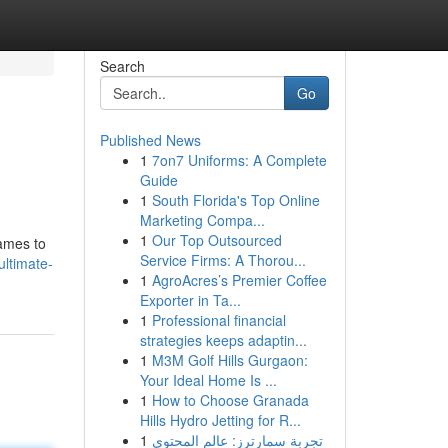
Search
Go
Published News
1
7on7 Uniforms: A Complete
Guide
1
South Florida's Top Online
Marketing Compa...
1
Our Top Outsourced
games to
Service Firms: A Thorou...
ltimate-
1
AgroAcres’s Premier Coffee
Exporter in Ta...
1
Professional financial
strategies keeps adaptin...
1
M3M Golf Hills Gurgaon:
Your Ideal Home Is ...
1
How to Choose Granada
Hills Hydro Jetting for R...
1
تجربة سمارترز: عالم المحتوى