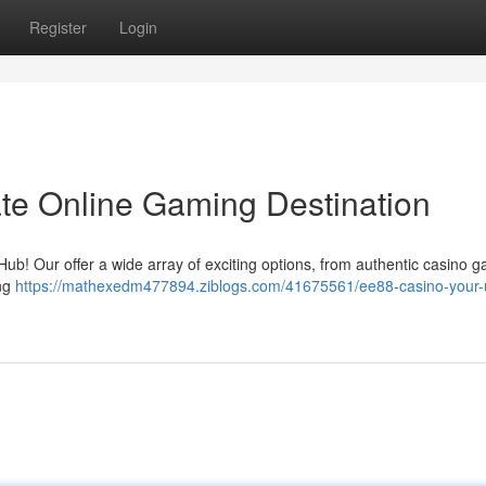
Register
Login
te Online Gaming Destination
ub! Our offer a wide array of exciting options, from authentic casino 
ing
https://mathexedm477894.ziblogs.com/41675561/ee88-casino-your-u