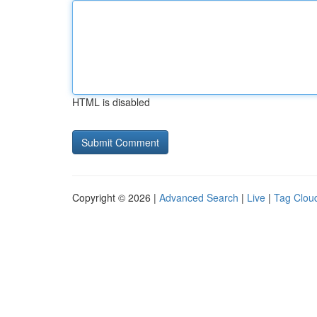
HTML is disabled
Copyright © 2026 |
Advanced Search
|
Live
|
Tag Clou