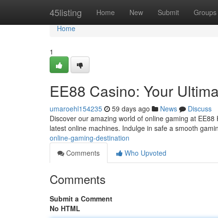
Home
45listing
Home
New
Submit
Groups
Home
1
EE88 Casino: Your Ultima
umaroehl154235
59 days ago
News
Discuss
Discover our amazing world of online gaming at EE88 H
latest online machines. Indulge in safe a smooth gam
online-gaming-destination
Comments
Who Upvoted
Comments
Submit a Comment
No HTML