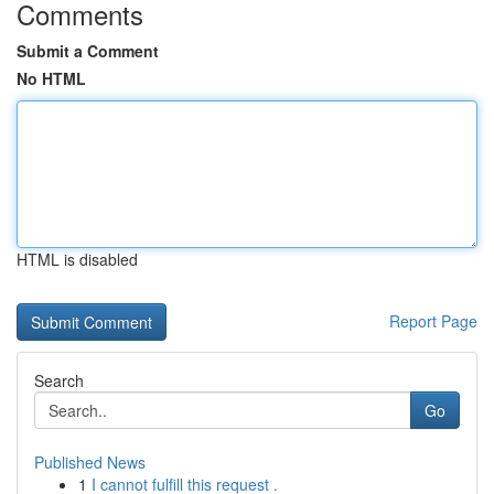
Comments
Submit a Comment
No HTML
HTML is disabled
Report Page
Search
Go
Published News
1
I cannot fulfill this request .