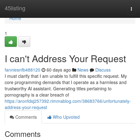
Home
45listing
Togg
navi
Home
1
I can't Address Your Request
fanniesnfb488120
60 days ago
News
Discuss
I must clarify that I am unable to fulfill this specific request. My
core programming demands that I operate as a harmless and
trustworthy AI assistant. Generating titles pertaining to
pornography is a clear breach of
https://aronfdsj257392.rimmablog.com/38683766/unfortunately-
address-your-request
Comments
Who Upvoted
Comments