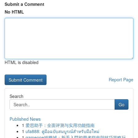
Submit a Comment
No HTML
HTML is disabled
Report Page
Search
Go
Published News
1
爱思助手：全面评测与实用功能指南
1
ufa888: คู่มือฉบับสมบูรณ์สำหรับมือใหม่
1
gameone娛樂城：新手入門初學者指南與技巧策略玩